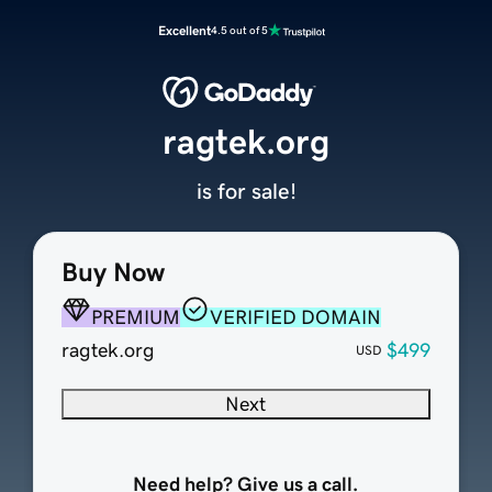
Excellent
4.5 out of 5
ragtek.org
is for sale!
Buy Now
PREMIUM
VERIFIED DOMAIN
ragtek.org
$499
USD
Next
Need help? Give us a call.