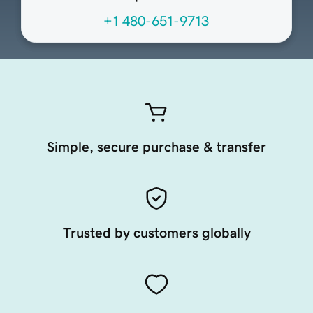
+1 480-651-9713
Simple, secure purchase & transfer
Trusted by customers globally